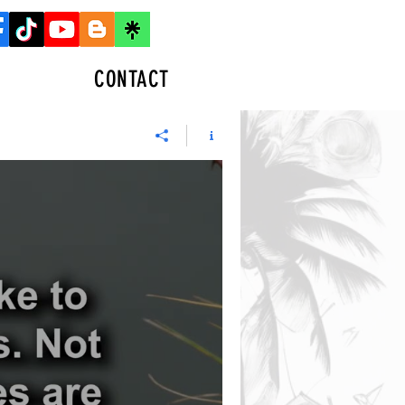
CONTACT