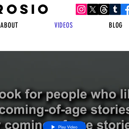
ROSIO
ABOUT
VIDEOS
BLOG
Play Video