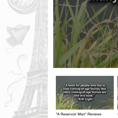
"A Reservoir Man" Reviews