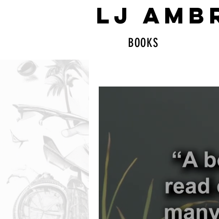
LJ AMB
BOOKS