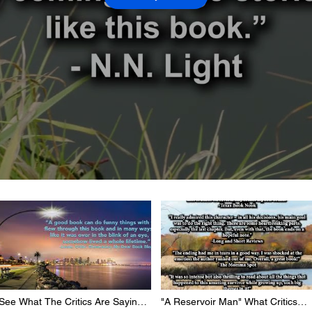
See What The Critics Are Saying
"A Reservoir Man" What Critics