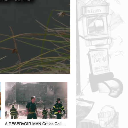
A RESERVOIR MAN Critics Call