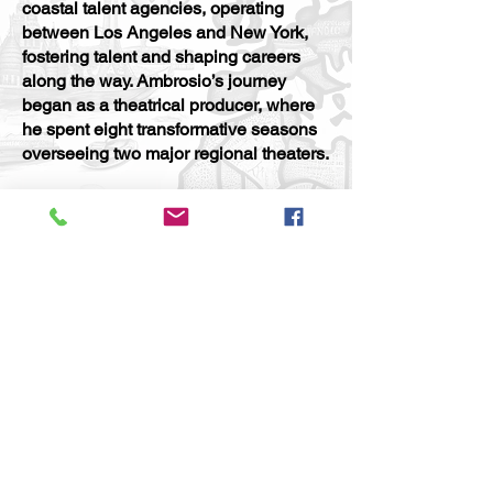
coastal talent agencies, operating
between Los Angeles and New York,
fostering talent and shaping careers
along the way. Ambrosio’s journey
began as a theatrical producer, where
he spent eight transformative seasons
overseeing two major regional theaters.
In addition to his work in theater,
Ambrosio has taught at seven
prestigious universities, imparting his
wealth of knowledge to the next
generation of creatives. An award-
winning film producer and
accomplished novelist, he has
consistently pushed boundaries and
garnered recognition for his
contributions to both the entertainment
industry and the literary world.