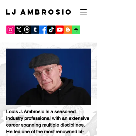
LJ AMBROSIO
Louis J. Ambrosio is a seasoned
industry professional with an extensive
career spanning multiple disciplines.
He led one of the most renowned bi-