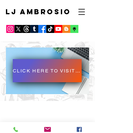
LJ AMBROSIO
CLICK HERE TO VISIT LJ AMBROSIO'S BLOG