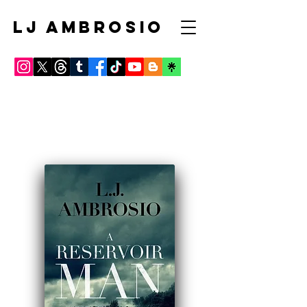
LJ AMBROSIO
Click BOOK COVERS FOR
REVIEWS AND to order these
from major retailers!